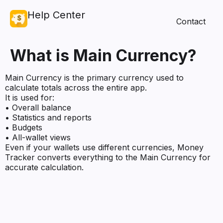
Help Center
Contact
What is Main Currency?
Main Currency is the primary currency used to
calculate totals across the entire app.
It is used for:
• Overall balance
• Statistics and reports
• Budgets
• All-wallet views
Even if your wallets use different currencies, Money
Tracker converts everything to the Main Currency for
accurate calculation.