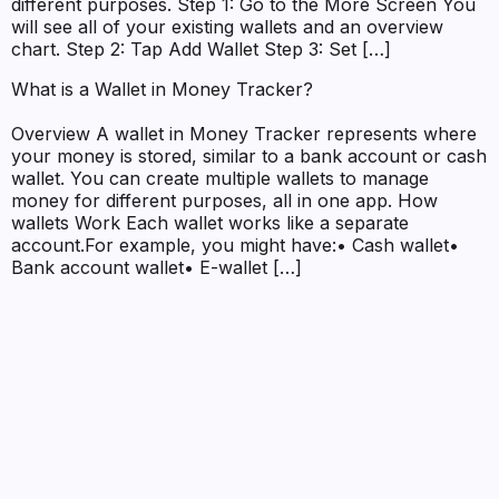
different purposes. Step 1: Go to the More Screen You
will see all of your existing wallets and an overview
chart. Step 2: Tap Add Wallet Step 3: Set […]
What is a Wallet in Money Tracker?
Overview A wallet in Money Tracker represents where
your money is stored, similar to a bank account or cash
wallet. You can create multiple wallets to manage
money for different purposes, all in one app. How
wallets Work Each wallet works like a separate
account.For example, you might have:• Cash wallet•
Bank account wallet• E-wallet […]