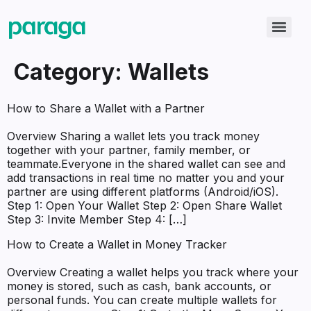
Category:
Wallets
How to Share a Wallet with a Partner
Overview Sharing a wallet lets you track money
together with your partner, family member, or
teammate.Everyone in the shared wallet can see and
add transactions in real time no matter you and your
partner are using different platforms (Android/iOS).
Step 1: Open Your Wallet Step 2: Open Share Wallet
Step 3: Invite Member Step 4: […]
How to Create a Wallet in Money Tracker
Overview Creating a wallet helps you track where your
money is stored, such as cash, bank accounts, or
personal funds. You can create multiple wallets for