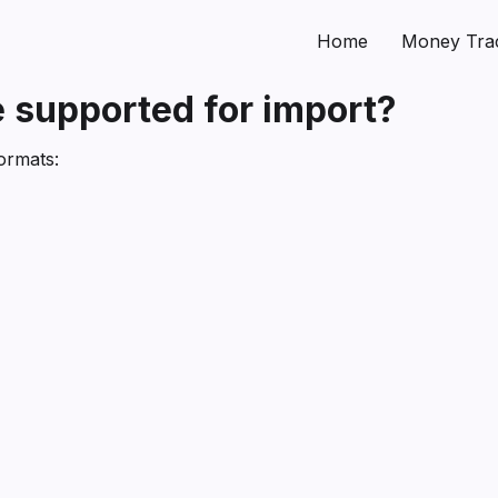
Home
Money Tra
 supported for import?
ormats: