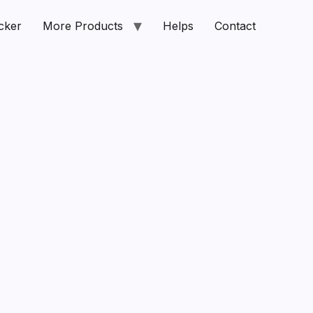
cker
More Products
Helps
Contact