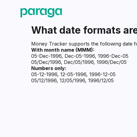
What date formats are
Money Tracker supports the following date f
With month name (MMM):
05-Dec-1996, Dec-05-1996, 1996-Dec-05
05/Dec/1996, Dec/05/1996, 1996/Dec/05
Numbers only:
05-12-1996, 12-05-1996, 1996-12-05
05/12/1996, 12/05/1996, 1996/12/05